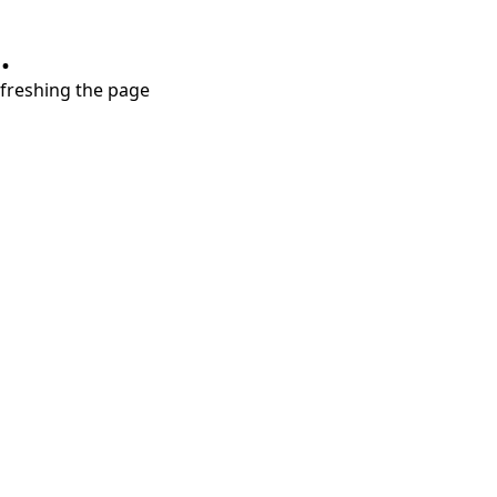
.
refreshing the page