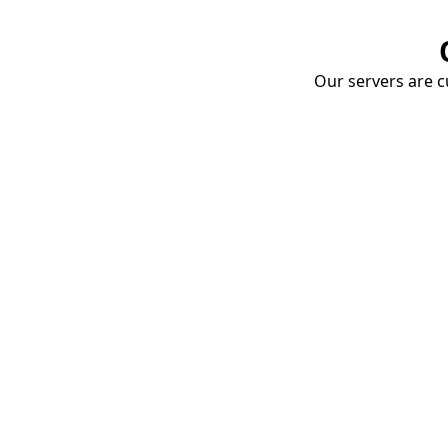
Our servers are cu