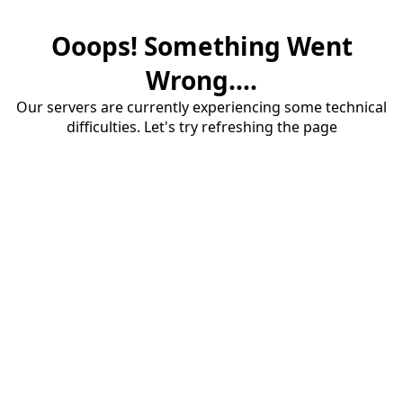
Ooops! Something Went
Wrong....
Our servers are currently experiencing some technical
difficulties. Let's try refreshing the page