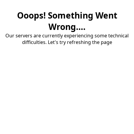
Ooops! Something Went
Wrong....
Our servers are currently experiencing some technical
difficulties. Let's try refreshing the page