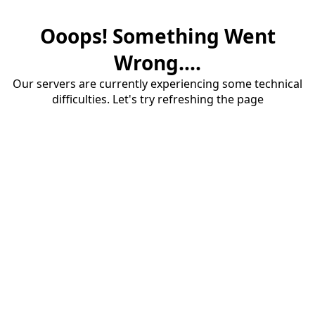
Ooops! Something Went
Wrong....
Our servers are currently experiencing some technical
difficulties. Let's try refreshing the page