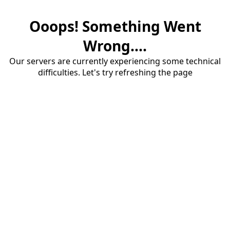
Ooops! Something Went
Wrong....
Our servers are currently experiencing some technical
difficulties. Let's try refreshing the page