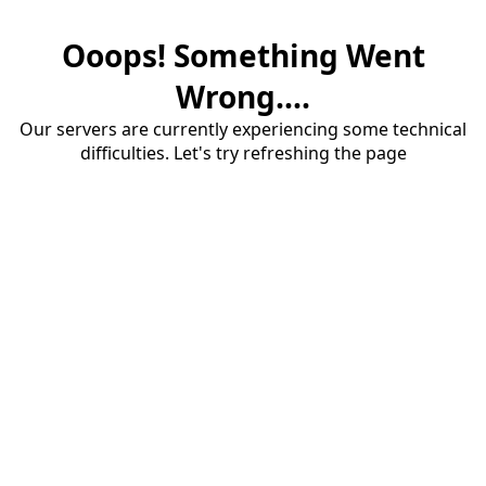
Ooops! Something Went
Wrong....
Our servers are currently experiencing some technical
difficulties. Let's try refreshing the page