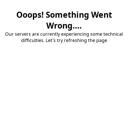
Ooops! Something Went
Wrong....
Our servers are currently experiencing some technical
difficulties. Let's try refreshing the page