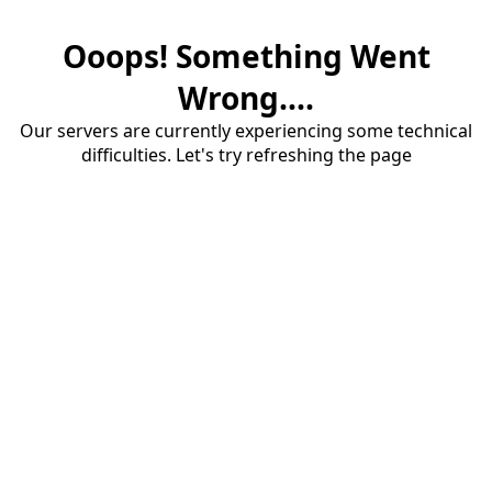
Ooops! Something Went
Wrong....
Our servers are currently experiencing some technical
difficulties. Let's try refreshing the page