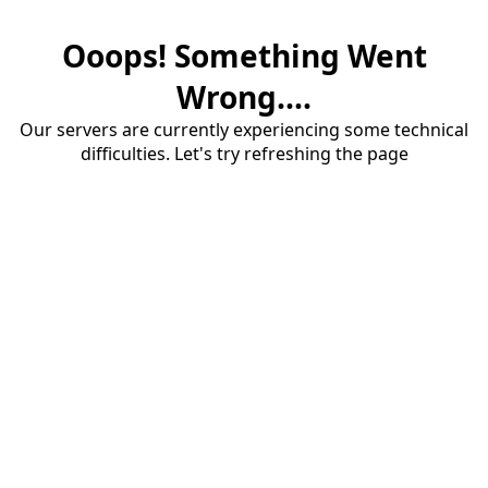
Ooops! Something Went
Wrong....
Our servers are currently experiencing some technical
difficulties. Let's try refreshing the page