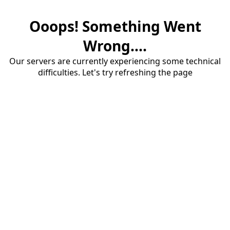
Ooops! Something Went
Wrong....
Our servers are currently experiencing some technical
difficulties. Let's try refreshing the page