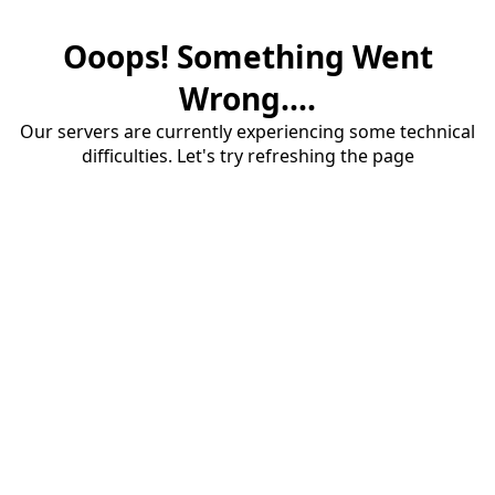
Ooops! Something Went
Wrong....
Our servers are currently experiencing some technical
difficulties. Let's try refreshing the page